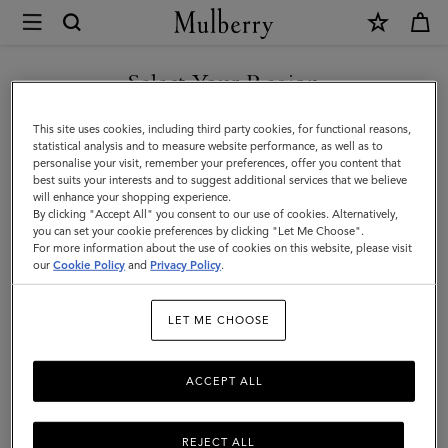
×
Mulberry
|
SHOP WHAT'S NEW WITH COMPLIMENTARY SHIPPING
Skirts
Select Your Region
Skirts & Trousers
&
You are currently browsing the Monaco site but we noticed you
This site uses cookies, including third party cookies, for functional reasons,
Discover our collection of skirts and trousers, and be inspired by our new
Trousers
are in United States.
statistical analysis and to measure website performance, as well as to
season looks.
personalise your visit, remember your preferences, offer you content that
best suits your interests and to suggest additional services that we believe
GO TO UNITED STATES SITE
will enhance your shopping experience.
By clicking "Accept All" you consent to our use of cookies. Alternatively,
you can set your cookie preferences by clicking "Let Me Choose".
For more information about the use of cookies on this website, please visit
CONTINUE TO MONACO
our
Cookie Policy
and
Privacy Policy
.
SITE
LET ME CHOOSE
ACCEPT ALL
REJECT ALL