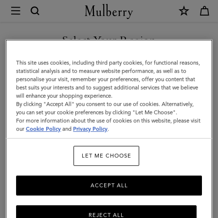
×
Mulberry
|
SHOP WHAT'S NEW WITH COMPLIMENTARY SHIPPING
Small
Select Your Region
Lyra
You are currently browsing the Monaco site but we noticed you
This site uses cookies, including third party cookies, for functional reasons,
Bucket
are in United States.
statistical analysis and to measure website performance, as well as to
personalise your visit, remember your preferences, offer you content that
|
best suits your interests and to suggest additional services that we believe
GO TO UNITED STATES SITE
will enhance your shopping experience.
Night
By clicking "Accept All" you consent to our use of cookies. Alternatively,
Sky
you can set your cookie preferences by clicking "Let Me Choose".
For more information about the use of cookies on this website, please visit
CONTINUE TO MONACO
Heavy
our
Cookie Policy
and
Privacy Policy
.
SITE
Grain
LET ME CHOOSE
|
Women
ACCEPT ALL
REJECT ALL