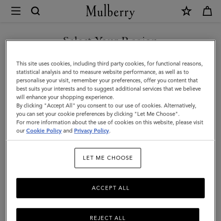
×
Mulberry
|
SHOP WHAT'S NEW WITH COMPLIMENTARY SHIPPING
Heritage
Select Your Region
Medium
You are currently browsing the Monaco site but we noticed you
This site uses cookies, including third party cookies, for functional reasons,
Clipper
are in United States.
statistical analysis and to measure website performance, as well as to
personalise your visit, remember your preferences, offer you content that
|
best suits your interests and to suggest additional services that we believe
GO TO UNITED STATES SITE
will enhance your shopping experience.
Black
By clicking "Accept All" you consent to our use of cookies. Alternatively,
&
you can set your cookie preferences by clicking "Let Me Choose".
For more information about the use of cookies on this website, please visit
CONTINUE TO MONACO
Cognac
our
Cookie Policy
and
Privacy Policy
.
SITE
Printed
LET ME CHOOSE
BioVeg
Scotchgrain
ACCEPT ALL
&
Flat
REJECT ALL