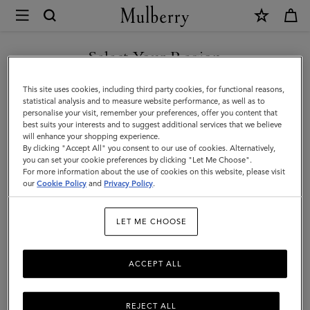
×
Mulberry
|
SHOP WHAT'S NEW WITH COMPLIMENTARY SHIPPING
Basket
Select Your Region
Tote
You are currently browsing the Monaco site but we noticed you
This site uses cookies, including third party cookies, for functional reasons,
|
are in United States.
statistical analysis and to measure website performance, as well as to
personalise your visit, remember your preferences, offer you content that
Oak
best suits your interests and to suggest additional services that we believe
GO TO UNITED STATES SITE
will enhance your shopping experience.
Raffia
By clicking "Accept All" you consent to our use of cookies. Alternatively,
|
you can set your cookie preferences by clicking "Let Me Choose".
For more information about the use of cookies on this website, please visit
CONTINUE TO MONACO
Women
our
Cookie Policy
and
Privacy Policy
.
SITE
LET ME CHOOSE
ACCEPT ALL
REJECT ALL