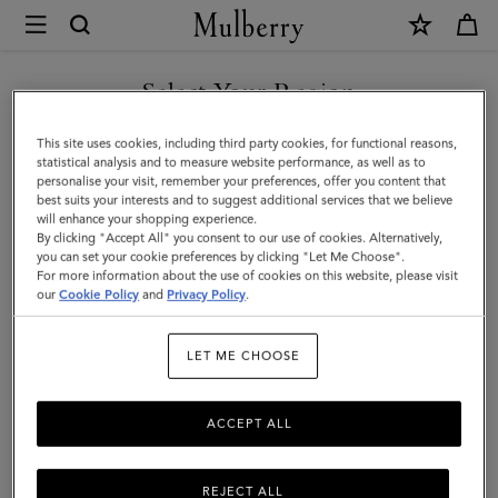
×
Mulberry
|
SHOP WHAT'S NEW WITH COMPLIMENTARY SHIPPING
Small
Select Your Region
Skinny
You are currently browsing the Monaco site but we noticed you
This site uses cookies, including third party cookies, for functional reasons,
Scarf
are in United States.
statistical analysis and to measure website performance, as well as to
personalise your visit, remember your preferences, offer you content that
-
best suits your interests and to suggest additional services that we believe
GO TO UNITED STATES SITE
will enhance your shopping experience.
Mulberry
By clicking "Accept All" you consent to our use of cookies. Alternatively,
Tree
you can set your cookie preferences by clicking "Let Me Choose".
For more information about the use of cookies on this website, please visit
CONTINUE TO MONACO
|
our
Cookie Policy
and
Privacy Policy
.
SITE
Mulberry
LET ME CHOOSE
Green
Recycled
ACCEPT ALL
Polyester
REJECT ALL