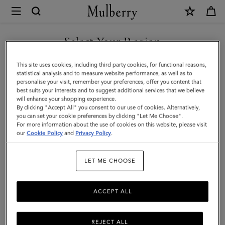
×
Mulberry
|
SHOP WHAT'S NEW WITH COMPLIMENTARY SHIPPING
Cable
Select Your Region
Knit
You are currently browsing the Monaco site but we noticed you
This site uses cookies, including third party cookies, for functional reasons,
Scarf
are in United States.
statistical analysis and to measure website performance, as well as to
personalise your visit, remember your preferences, offer you content that
|
best suits your interests and to suggest additional services that we believe
GO TO UNITED STATES SITE
will enhance your shopping experience.
Ecru
By clicking "Accept All" you consent to our use of cookies. Alternatively,
Lambswool
you can set your cookie preferences by clicking "Let Me Choose".
For more information about the use of cookies on this website, please visit
CONTINUE TO MONACO
|
our
Cookie Policy
and
Privacy Policy
.
SITE
Women
LET ME CHOOSE
ACCEPT ALL
REJECT ALL