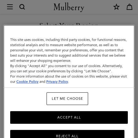
×
Mulberry
|
SHOP WHAT'S NEW WITH COMPLIMENTARY SHIPPING
Mulberry
Select Your Region
Tree
You are currently browsing the Monaco site but we noticed you
This site uses cookies, including third party cookies, for functional reasons,
Bracelet
are in United States.
statistical analysis and to measure website performance, as well as to
personalise your visit, remember your preferences, offer you content that
|
best suits your interests and to suggest additional services that we believe
GO TO UNITED STATES SITE
will enhance your shopping experience.
Silver
By clicking "Accept All" you consent to our use of cookies. Alternatively,
Sterling
you can set your cookie preferences by clicking "Let Me Choose".
For more information about the use of cookies on this website, please visit
CONTINUE TO MONACO
Silver
our
Cookie Policy
and
Privacy Policy
.
SITE
|
LET ME CHOOSE
Women
ACCEPT ALL
REJECT ALL