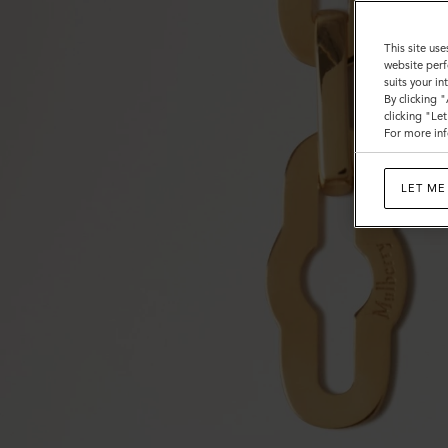
This site use
website perf
suits your i
By clicking 
clicking "Le
For more inf
LET ME