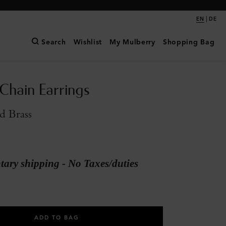
|
EN
DE
Search
Wishlist
My Mulberry
Shopping Bag
 Chain Earrings
d Brass
ary shipping - No Taxes/duties
ADD TO BAG