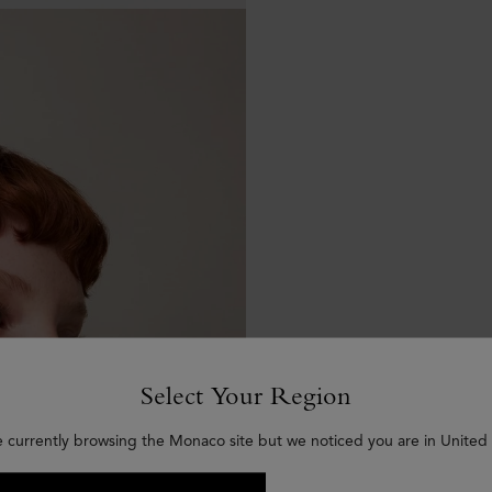
Select Your Region
e currently browsing the Monaco site but we noticed you are in United 