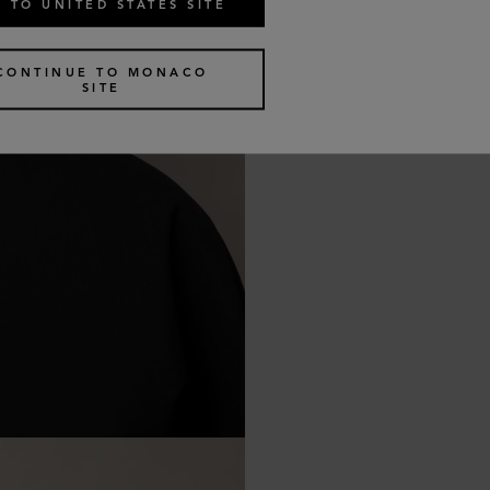
 TO UNITED STATES SITE
CONTINUE TO MONACO
SITE