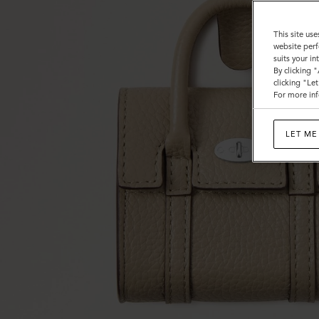
This site use
website perf
suits your i
By clicking 
clicking "Le
For more inf
LET ME