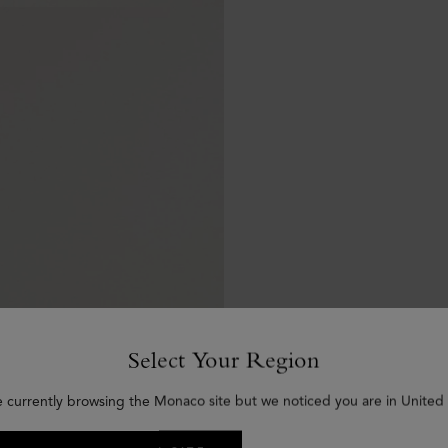
Select Your Region
e currently browsing the Monaco site but we noticed you are in United 