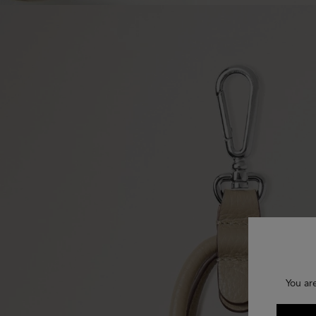
You ar