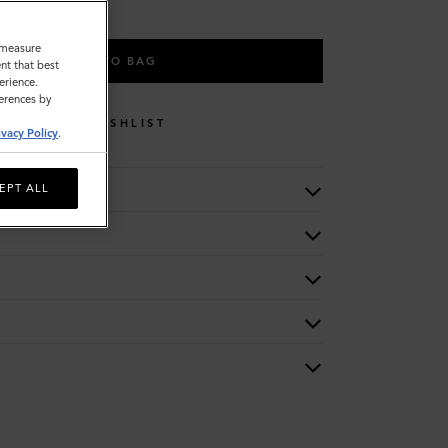
o measure
ADD TO BAG
nt that best
erience.
ferences by
WISHLIST
ivacy Policy
.
EPT ALL