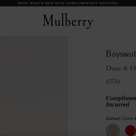
DISCOVER OUR ICONS
Bayswa
Dune & Ox
€370
Compliment
Incurred
Colour
:
Dune &