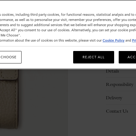
s cookies, including third party cookies, for functional reasons, statistical analysis and t
ormance, as well as to personalise your visit, remember your preferences, offer you conte
nterests and to suggest additional services that we believe will enhance your shopping exp
"Accept All" you consent to our use of cookies. Alternatively, you can set your cookie pre
t Me Choose".
ormation about the use of cookies on this website, please visit our
Cookie Policy
and
Pr
Description
 CHOOSE
REJECT ALL
ACC
Details
Responsibility
Delivery
Contact Us