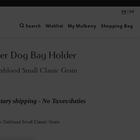
|
EN
DE
Search
Wishlist
My Mulberry
Shopping Bag
ter Dog Bag Holder
blood Small Classic Grain
ary shipping - No Taxes/duties
 Oxblood Small Classic Grain