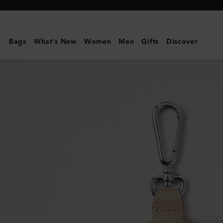
Mulberry
|
Bayswater
Bags
What's New
Women
Men
Gifts
Discover
Dog
Bag
Holder
|
Dune
&
Oxblood
Small
Classic
Grain