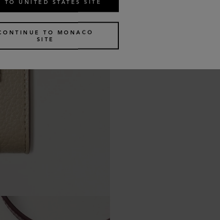
 TO UNITED STATES SITE
CONTINUE TO MONACO
SITE