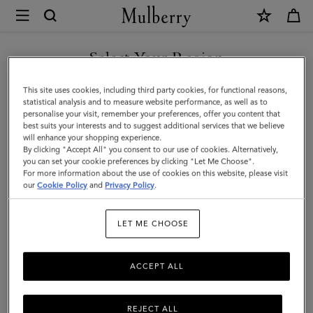
×
Mulberry
|
SHOP WHAT'S NEW WITH COMPLIMENTARY SHIPPING
Heritage
Select Your Region
Bifold
You are currently browsing the Monaco site but we noticed you
This site uses cookies, including third party cookies, for functional reasons,
Coin
are in United States.
statistical analysis and to measure website performance, as well as to
personalise your visit, remember your preferences, offer you content that
Wallet
best suits your interests and to suggest additional services that we believe
GO TO UNITED STATES SITE
will enhance your shopping experience.
|
By clicking "Accept All" you consent to our use of cookies. Alternatively,
Oak
you can set your cookie preferences by clicking "Let Me Choose".
For more information about the use of cookies on this website, please visit
CONTINUE TO MONACO
Two-
our
Cookie Policy
and
Privacy Policy
.
SITE
Tone
LET ME CHOOSE
Small
Classic
ACCEPT ALL
Grain
REJECT ALL