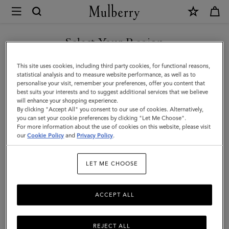
×
Mulberry
|
SHOP WHAT'S NEW WITH COMPLIMENTARY SHIPPING
Farringdon
Select Your Region
Card
You are currently browsing the Monaco site but we noticed you
This site uses cookies, including third party cookies, for functional reasons,
Holder
are in United States.
statistical analysis and to measure website performance, as well as to
personalise your visit, remember your preferences, offer you content that
|
best suits your interests and to suggest additional services that we believe
GO TO UNITED STATES SITE
will enhance your shopping experience.
Night
By clicking "Accept All" you consent to our use of cookies. Alternatively,
Sky
you can set your cookie preferences by clicking "Let Me Choose".
For more information about the use of cookies on this website, please visit
CONTINUE TO MONACO
Small
our
Cookie Policy
and
Privacy Policy
.
SITE
Pebble
LET ME CHOOSE
Grain
ACCEPT ALL
REJECT ALL