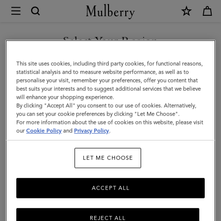
×
Mulberry
|
SHOP WHAT'S NEW WITH COMPLIMENTARY SHIPPING
Heritage
Select Your Region
Braided
You are currently browsing the Monaco site but we noticed you
This site uses cookies, including third party cookies, for functional reasons,
Belt
are in United States.
statistical analysis and to measure website performance, as well as to
personalise your visit, remember your preferences, offer you content that
|
best suits your interests and to suggest additional services that we believe
GO TO UNITED STATES SITE
will enhance your shopping experience.
Black
By clicking "Accept All" you consent to our use of cookies. Alternatively,
Silky
you can set your cookie preferences by clicking "Let Me Choose".
For more information about the use of cookies on this website, please visit
CONTINUE TO MONACO
Calf
our
Cookie Policy
and
Privacy Policy
.
SITE
|
LET ME CHOOSE
Men
ACCEPT ALL
REJECT ALL