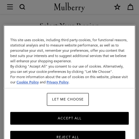
×
Mulberry
|
SHOP WHAT'S NEW WITH COMPLIMENTARY SHIPPING
Heritage
Select Your Region
Braided
You are currently browsing the Monaco site but we noticed you
This site uses cookies, including third party cookies, for functional reasons,
Belt
are in United States.
statistical analysis and to measure website performance, as well as to
personalise your visit, remember your preferences, offer you content that
|
best suits your interests and to suggest additional services that we believe
GO TO UNITED STATES SITE
will enhance your shopping experience.
Black
By clicking "Accept All" you consent to our use of cookies. Alternatively,
Kansas
you can set your cookie preferences by clicking "Let Me Choose".
For more information about the use of cookies on this website, please visit
CONTINUE TO MONACO
Leather
our
Cookie Policy
and
Privacy Policy
.
SITE
|
LET ME CHOOSE
Men
ACCEPT ALL
REJECT ALL