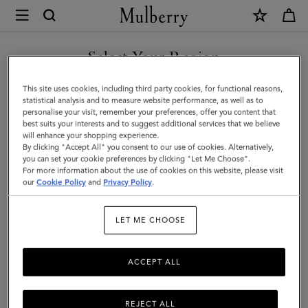
×
Mulberry
|
SHOP WHAT'S NEW WITH COMPLIMENTARY SHIPPING
Heritage
Select Your Region
Backpack
You are currently browsing the Monaco site but we noticed you
This site uses cookies, including third party cookies, for functional reasons,
|
are in United States.
statistical analysis and to measure website performance, as well as to
personalise your visit, remember your preferences, offer you content that
Black
best suits your interests and to suggest additional services that we believe
GO TO UNITED STATES SITE
will enhance your shopping experience.
Natural
By clicking "Accept All" you consent to our use of cookies. Alternatively,
Grain
you can set your cookie preferences by clicking "Let Me Choose".
For more information about the use of cookies on this website, please visit
CONTINUE TO MONACO
Leather
our
Cookie Policy
and
Privacy Policy
.
SITE
|
LET ME CHOOSE
Men
ACCEPT ALL
REJECT ALL