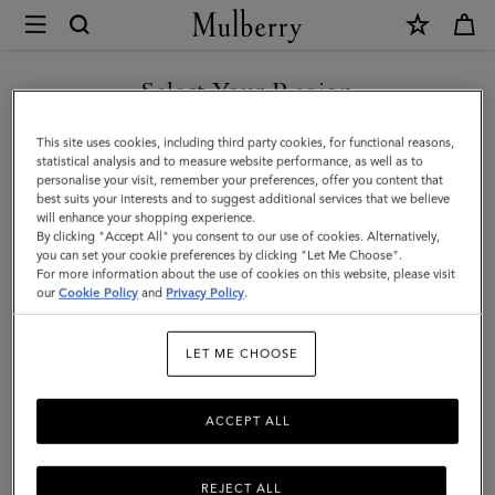
×
Mulberry
|
SHOP WHAT'S NEW WITH COMPLIMENTARY SHIPPING
Rivet
Select Your Region
Keyring
You are currently browsing the Monaco site but we noticed you
This site uses cookies, including third party cookies, for functional reasons,
|
are in United States.
statistical analysis and to measure website performance, as well as to
personalise your visit, remember your preferences, offer you content that
Black
best suits your interests and to suggest additional services that we believe
GO TO UNITED STATES SITE
will enhance your shopping experience.
Heavy
By clicking "Accept All" you consent to our use of cookies. Alternatively,
Grain
you can set your cookie preferences by clicking "Let Me Choose".
For more information about the use of cookies on this website, please visit
CONTINUE TO MONACO
|
our
Cookie Policy
and
Privacy Policy
.
SITE
Men
LET ME CHOOSE
ACCEPT ALL
REJECT ALL