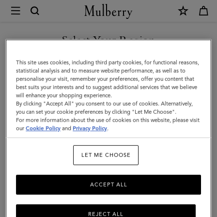
×
Mulberry
|
SHOP WHAT'S NEW WITH COMPLIMENTARY SHIPPING
Hats
Select Your Region
Hats & Gloves
&
You are currently browsing the Monaco site but we noticed you
This site uses cookies, including third party cookies, for functional reasons,
Gloves
Discover our collection of luxury hats and gloves for men. From
are in United States.
statistical analysis and to measure website performance, as well as to
classic men’s gloves in supple nappa leather to cashmere-lined
personalise your visit, remember your preferences, offer you content that
|
biker gloves, bucket hats, baseball caps and warm wool beanies.
best suits your interests and to suggest additional services that we believe
GO TO UNITED STATES SITE
will enhance your shopping experience.
Accessories
By clicking "Accept All" you consent to our use of cookies. Alternatively,
|
you can set your cookie preferences by clicking "Let Me Choose".
All Accessories
Wallets
Scarves
Hats & Gloves
Sungl
For more information about the use of cookies on this website, please visit
CONTINUE TO MONACO
Men
our
Cookie Policy
and
Privacy Policy
.
SITE
Filter And Sort
21
Products
LET ME CHOOSE
ACCEPT ALL
REJECT ALL