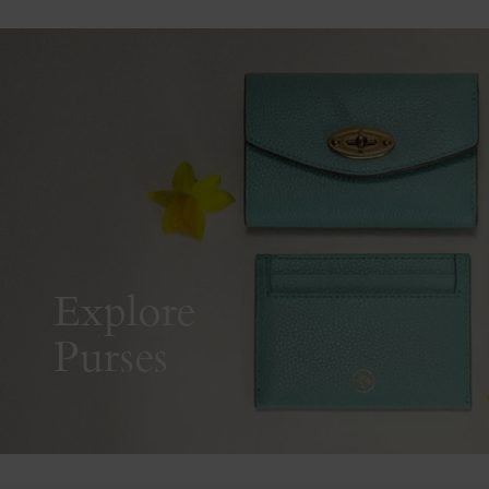
Explore
Purses