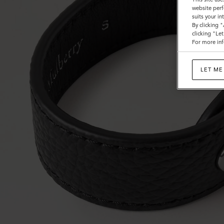
website perf
suits your i
By clicking 
clicking "Le
For more inf
LET ME