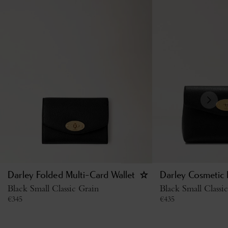
Darley Folded Multi-Card Wallet
Darley Cosmetic
Black Small Classic Grain
Black Small Classi
€
345
€
435