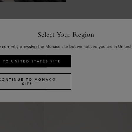
Select Your Region
e currently browsing the Monaco site but we noticed you are in United 
Similar products
 TO UNITED STATES SITE
CONTINUE TO MONACO
SITE