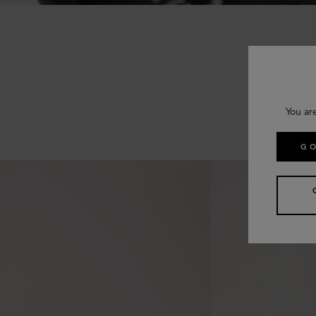
You ar
GO