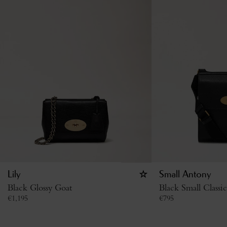
Lily
Small Antony
Black Glossy Goat
Black Small Classi
€
1,195
€
795