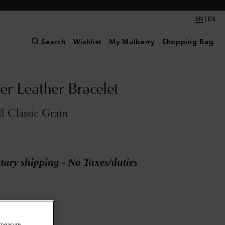
|
EN
DE
Search
Wishlist
My Mulberry
Shopping Bag
er Leather Bracelet
l Classic Grain
ary shipping - No Taxes/duties
o measure