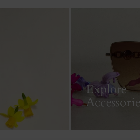
Explore
Accessorie