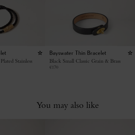
let
Bayswater Thin Bracelet
Plated Stainless
Black Small Classic Grain & Brass
€
170
You may also like