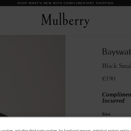
Bayswat
Black Smal
€190
Compliment
Incurred
Size
S
s cookies, including third party cookies, for functional reasons, statistical analysis and t