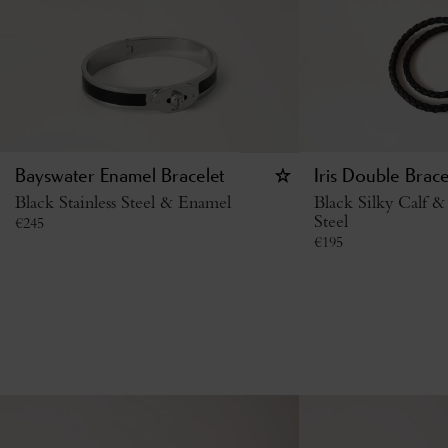
Bayswater Enamel Bracelet
Iris Double Brace
Black Stainless Steel & Enamel
Black Silky Calf & 
Steel
€
245
€
195