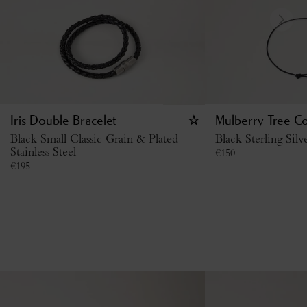
Iris Double Bracelet
Mulberry Tree Co
Black Small Classic Grain & Plated
Black Sterling Sil
Stainless Steel
€
150
€
195