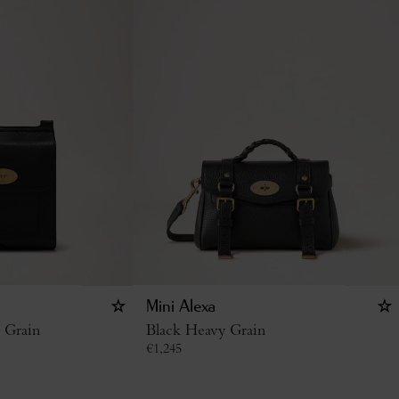
Mini Alexa
c Grain
Black Heavy Grain
€
1,245