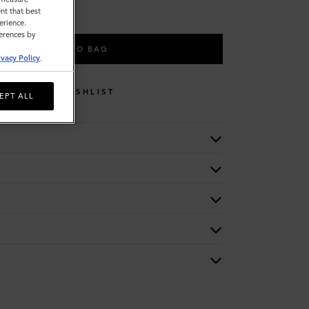
nt that best
erience.
ferences by
ADD TO BAG
ivacy Policy
.
WISHLIST
EPT ALL