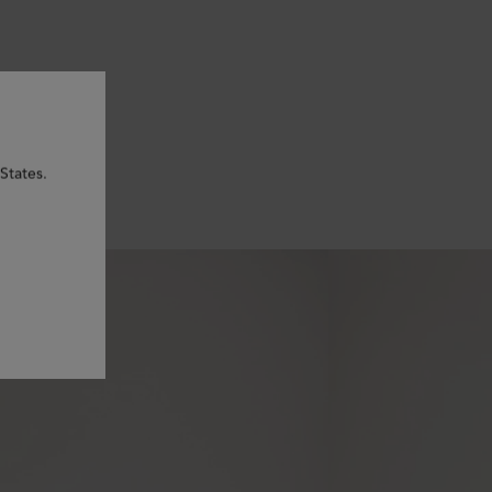
States.