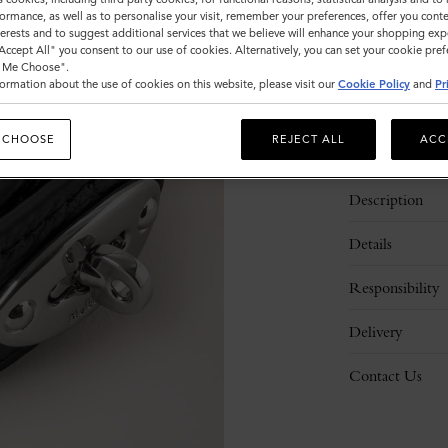
ormance, as well as to personalise your visit, remember your preferences, offer you conte
nterests and to suggest additional services that we believe will enhance your shopping exp
Please
"Accept All" you consent to our use of cookies. Alternatively, you can set your cookie pre
t Me Choose".
select
ormation about the use of cookies on this website, please visit our
Cookie Policy
and
Pr
size
 CHOOSE
REJECT ALL
ACC
Description
Details
Responsibility
Delivery
Contact Us