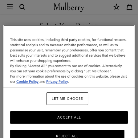
×
Mulberry
|
SHOP WHAT'S NEW WITH COMPLIMENTARY SHIPPING
Pencil
Select Your Region
Case
You are currently browsing the Latvia site but we noticed you
This site uses cookies, including third party cookies, for functional reasons,
|
are in United States.
statistical analysis and to measure website performance, as well as to
personalise your visit, remember your preferences, offer you content that
Black
best suits your interests and to suggest additional services that we believe
GO TO UNITED STATES SITE
will enhance your shopping experience.
Small
By clicking "Accept All" you consent to our use of cookies. Alternatively,
Classic
you can set your cookie preferences by clicking "Let Me Choose".
For more information about the use of cookies on this website, please visit
CONTINUE TO LATVIA SITE
Grain
our
Cookie Policy
and
Privacy Policy
.
|
LET ME CHOOSE
Women
ACCEPT ALL
REJECT ALL