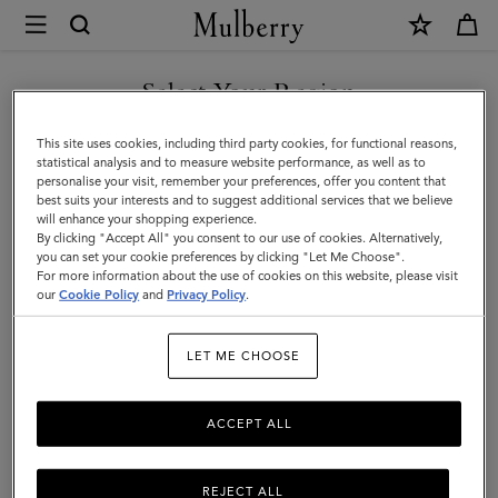
×
Mulberry
|
SHOP WHAT'S NEW WITH COMPLIMENTARY SHIPPING
Travel
Select Your Region
Travel
You are currently browsing the Latvia site but we noticed you
This site uses cookies, including third party cookies, for functional reasons,
Get there in style with Mulberry's designer travel bags for men –
are in United States.
statistical analysis and to measure website performance, as well as to
from spacious holdalls and overnight bags to practical backpacks
personalise your visit, remember your preferences, offer you content that
and briefcases.
best suits your interests and to suggest additional services that we believe
GO TO UNITED STATES SITE
will enhance your shopping experience.
By clicking "Accept All" you consent to our use of cookies. Alternatively,
you can set your cookie preferences by clicking "Let Me Choose".
Filter And Sort
50
Products
For more information about the use of cookies on this website, please visit
CONTINUE TO LATVIA SITE
our
Cookie Policy
and
Privacy Policy
.
LET ME CHOOSE
ACCEPT ALL
REJECT ALL