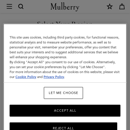
×
Mulberry
|
SHOP WHAT'S NEW WITH COMPLIMENTARY SHIPPING
Hats
Select Your Region
Hats & Gloves
&
You are currently browsing the Latvia site but we noticed you
This site uses cookies, including third party cookies, for functional reasons,
Gloves
Discover our collection of luxury hats and gloves for men. From
are in United States.
statistical analysis and to measure website performance, as well as to
classic men’s gloves in supple nappa leather to cashmere-lined
personalise your visit, remember your preferences, offer you content that
|
biker gloves, bucket hats, baseball caps and warm wool beanies.
best suits your interests and to suggest additional services that we believe
GO TO UNITED STATES SITE
will enhance your shopping experience.
Accessories
By clicking "Accept All" you consent to our use of cookies. Alternatively,
|
you can set your cookie preferences by clicking "Let Me Choose".
Wallets
Scarves
Hats & Gloves
Sunglasses
Jeweller
For more information about the use of cookies on this website, please visit
CONTINUE TO LATVIA SITE
Men
our
Cookie Policy
and
Privacy Policy
.
Filter And Sort
21
Products
LET ME CHOOSE
ACCEPT ALL
REJECT ALL