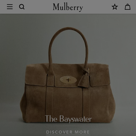
×
Design
Icons
|
Mulberry
Collections
|
Mulberry
World
|
The Bayswater
Mulberry
DISCOVER MORE