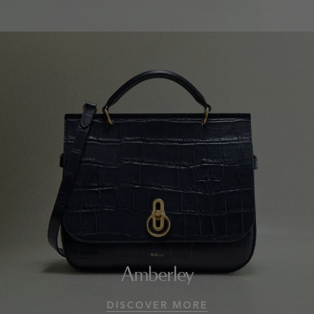
Amberley
DISCOVER MORE