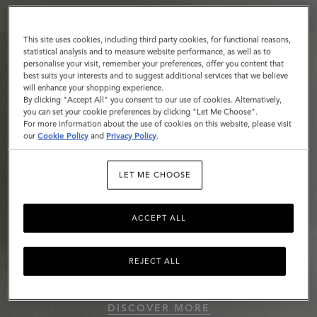
This site uses cookies, including third party cookies, for functional reasons,
statistical analysis and to measure website performance, as well as to
personalise your visit, remember your preferences, offer you content that
best suits your interests and to suggest additional services that we believe
will enhance your shopping experience.
By clicking "Accept All" you consent to our use of cookies. Alternatively,
you can set your cookie preferences by clicking "Let Me Choose".
For more information about the use of cookies on this website, please visit
our
Cookie Policy
and
Privacy Policy
.
LET ME CHOOSE
ACCEPT ALL
REJECT ALL
Roxanne
DISCOVER MORE