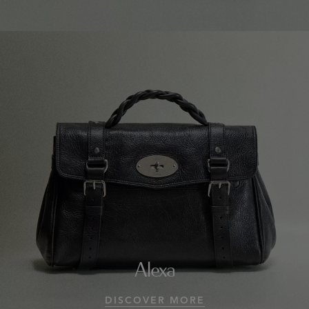
Alexa
DISCOVER MORE