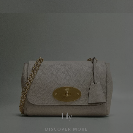
Lily
DISCOVER MORE