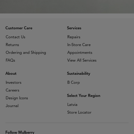
Customer Care
Services
Contact Us
Repairs
Returns
In-Store Care
Ordering and Shipping
Appointments
FAQs
View All Services
About
Sustainability
Investors
B Corp
Careers
Select Your Region
Design Icons
Latvia
Journal
Store Locator
Follow Mulberry