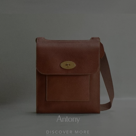
Antony
DISCOVER MORE