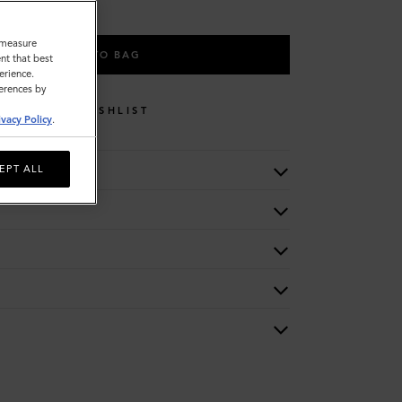
o measure
ADD TO BAG
nt that best
erience.
ferences by
WISHLIST
ivacy Policy
.
EPT ALL