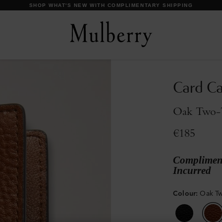
DISCOVER OUR ICONS
Card C
Oak Two-T
€185
Compliment
Incurred
Colour
:
Oak Tw