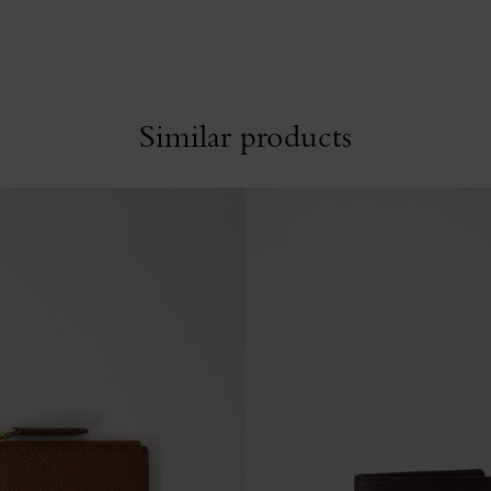
Similar products