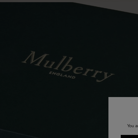
You a