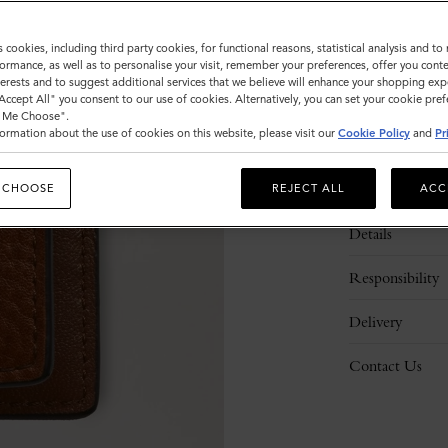
s cookies, including third party cookies, for functional reasons, statistical analysis and t
ormance, as well as to personalise your visit, remember your preferences, offer you conte
nterests and to suggest additional services that we believe will enhance your shopping exp
"Accept All" you consent to our use of cookies. Alternatively, you can set your cookie pre
t Me Choose".
ormation about the use of cookies on this website, please visit our
Cookie Policy
and
Pr
Description
 CHOOSE
REJECT ALL
ACC
Details
Responsibility
Delivery
Contact Us