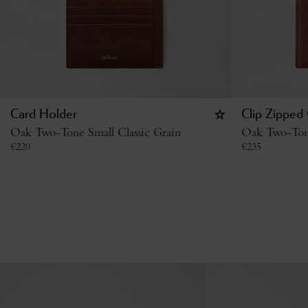
Card Holder
Clip Zipped
Oak Two-Tone Small Classic Grain
Oak Two-Tone
€
220
€
235