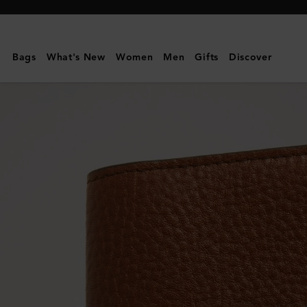
Mulberry
|
Card
Bags
What's New
Women
Men
Gifts
Discover
Case
|
Oak
Two-
Tone
Small
Classic
Grain
|
Men