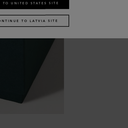
 TO UNITED STATES SITE
ONTINUE TO LATVIA SITE