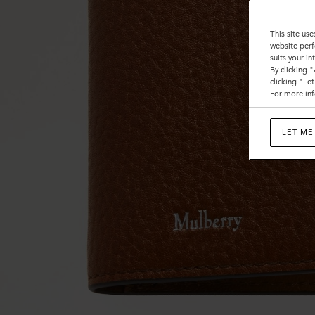
This site use
website perf
suits your i
By clicking 
clicking "Le
For more inf
LET ME