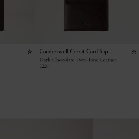
Camberwell Credit Card Slip
Dark Chocolate Two-Tone Leather
€
220