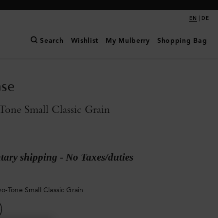
|
EN
DE
Search
Wishlist
My Mulberry
Shopping Bag
ase
one Small Classic Grain
ary shipping - No Taxes/duties
o-Tone Small Classic Grain