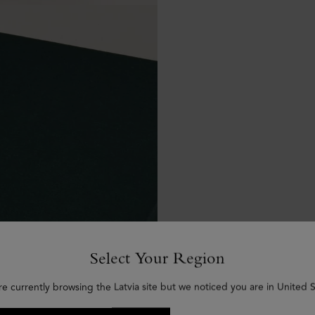
Select Your Region
re currently browsing the Latvia site but we noticed you are in United S