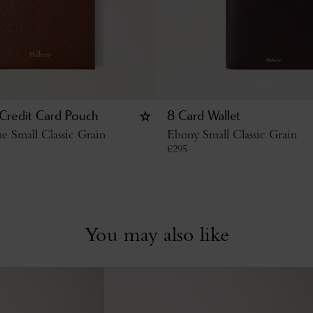
 Credit Card Pouch
8 Card Wallet
 Small Classic Grain
Ebony Small Classic Grain
€
295
You may also like