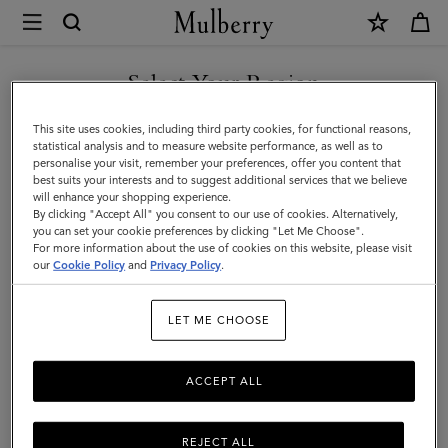
×
Mulberry
|
SHOP WHAT'S NEW WITH COMPLIMENTARY SHIPPING
Small
Select Your Region
Small Leather Goods
Leather
You are currently browsing the Latvia site but we noticed you
This site uses cookies, including third party cookies, for functional reasons,
Goods
are in United States.
statistical analysis and to measure website performance, as well as to
personalise your visit, remember your preferences, offer you content that
All Small Leather Goods
Wallets
Technology
Pouches
|
best suits your interests and to suggest additional services that we believe
GO TO UNITED STATES SITE
will enhance your shopping experience.
Men
By clicking "Accept All" you consent to our use of cookies. Alternatively,
Filter And Sort
44
Products
you can set your cookie preferences by clicking "Let Me Choose".
For more information about the use of cookies on this website, please visit
CONTINUE TO LATVIA SITE
our
Cookie Policy
and
Privacy Policy
.
LET ME CHOOSE
ACCEPT ALL
REJECT ALL