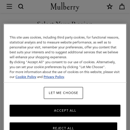
×
Mulberry
|
SHOP WHAT'S NEW WITH COMPLIMENTARY SHIPPING
Continental
Select Your Region
Bifold
You are currently browsing the Luxembourg site but we noticed
This site uses cookies, including third party cookies, for functional reasons,
Zipped
you are in United States.
statistical analysis and to measure website performance, as well as to
personalise your visit, remember your preferences, offer you content that
Wallet
best suits your interests and to suggest additional services that we believe
GO TO UNITED STATES SITE
will enhance your shopping experience.
|
By clicking "Accept All" you consent to our use of cookies. Alternatively,
Night
you can set your cookie preferences by clicking "Let Me Choose".
For more information about the use of cookies on this website, please visit
CONTINUE TO
Sky
our
Cookie Policy
and
Privacy Policy
.
LUXEMBOURG SITE
Small
LET ME CHOOSE
Classic
Grain
ACCEPT ALL
REJECT ALL