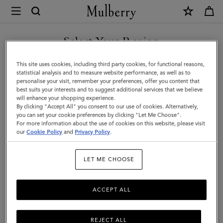
×
Mulberry
|
SHOP WHAT'S NEW WITH COMPLIMENTARY SHIPPING
Darley
Select Your Region
Small
You are currently browsing the Luxembourg site but we noticed
This site uses cookies, including third party cookies, for functional reasons,
Pouch
you are in United States.
statistical analysis and to measure website performance, as well as to
personalise your visit, remember your preferences, offer you content that
|
best suits your interests and to suggest additional services that we believe
GO TO UNITED STATES SITE
will enhance your shopping experience.
Black
By clicking "Accept All" you consent to our use of cookies. Alternatively,
Small
you can set your cookie preferences by clicking "Let Me Choose".
For more information about the use of cookies on this website, please visit
CONTINUE TO
Classic
our
Cookie Policy
and
Privacy Policy
.
LUXEMBOURG SITE
Grain
LET ME CHOOSE
|
Women
ACCEPT ALL
REJECT ALL