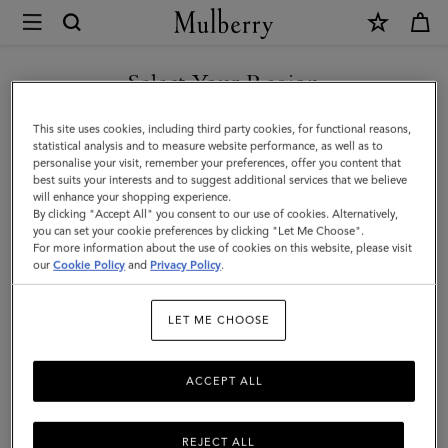
×
Mulberry
|
SHOP WHAT'S NEW WITH COMPLIMENTARY SHIPPING
Flat
Select Your Region
Chain
You are currently browsing the Luxembourg site but we noticed
This site uses cookies, including third party cookies, for functional reasons,
Strap
you are in United States.
statistical analysis and to measure website performance, as well as to
personalise your visit, remember your preferences, offer you content that
|
best suits your interests and to suggest additional services that we believe
GO TO UNITED STATES SITE
will enhance your shopping experience.
Brass
By clicking "Accept All" you consent to our use of cookies. Alternatively,
Metal
you can set your cookie preferences by clicking "Let Me Choose".
For more information about the use of cookies on this website, please visit
CONTINUE TO
|
our
Cookie Policy
and
Privacy Policy
.
LUXEMBOURG SITE
Women
LET ME CHOOSE
ACCEPT ALL
REJECT ALL