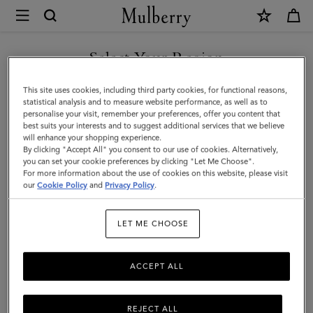
×
Mulberry
|
SHOP WHAT'S NEW WITH COMPLIMENTARY SHIPPING
Suede
Select Your Region
Tree
You are currently browsing the Luxembourg site but we noticed
This site uses cookies, including third party cookies, for functional reasons,
Tote
you are in United States.
statistical analysis and to measure website performance, as well as to
personalise your visit, remember your preferences, offer you content that
|
best suits your interests and to suggest additional services that we believe
GO TO UNITED STATES SITE
will enhance your shopping experience.
Salcombe
By clicking "Accept All" you consent to our use of cookies. Alternatively,
Sand
you can set your cookie preferences by clicking "Let Me Choose".
For more information about the use of cookies on this website, please visit
CONTINUE TO
Suede
our
Cookie Policy
and
Privacy Policy
.
LUXEMBOURG SITE
|
LET ME CHOOSE
Women
ACCEPT ALL
REJECT ALL