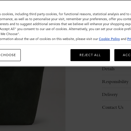
s cookies, including third party cookies, for functional reasons, statistical analysis and t
ormance, as well as to personalise your visit, remember your preferences, offer you conte
nterests and to suggest additional services that we believe will enhance your shopping exp
"Accept All" you consent to our use of cookies. Alternatively, you can set your cookie pre
t Me Choose".
ormation about the use of cookies on this website, please visit our
Cookie Policy
and
Pr
Description
 CHOOSE
REJECT ALL
ACC
Details
Responsibility
Delivery
Contact Us