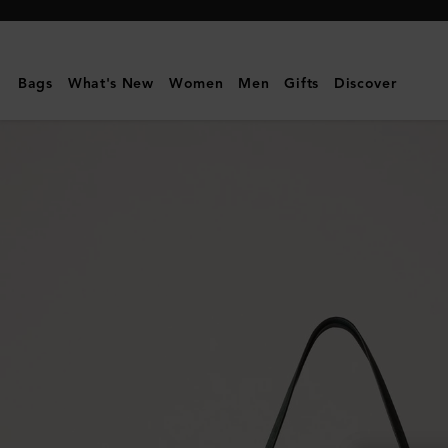
Mulberry
|
Oversized
Bags
What's New
Women
Men
Gifts
Discover
Suede
Tree
Tote
|
Mulberry
Green
Suede
|
Women