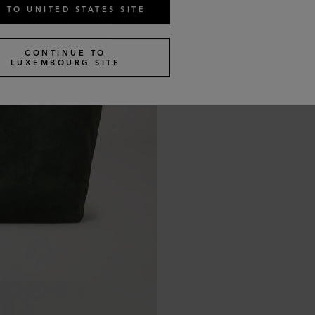
 TO UNITED STATES SITE
CONTINUE TO
LUXEMBOURG SITE