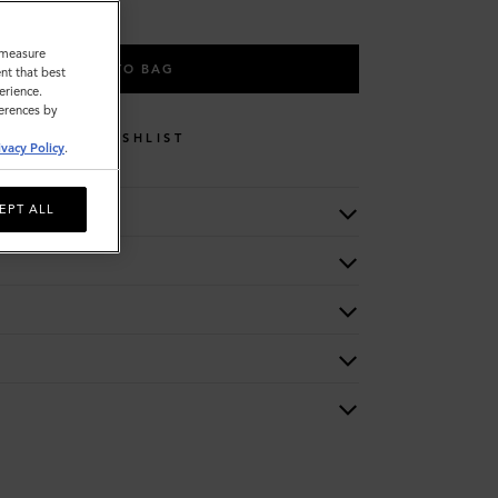
o measure
ADD TO BAG
nt that best
erience.
ferences by
WISHLIST
ivacy Policy
.
EPT ALL