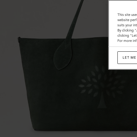
This site use
website perf
suits your i
By clicking 
clicking "Le
For more inf
LET ME