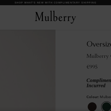
DISCOVER OUR ICONS
Oversiz
Mulberry 
€995
Compliment
Incurred
Colour
:
Mulbe