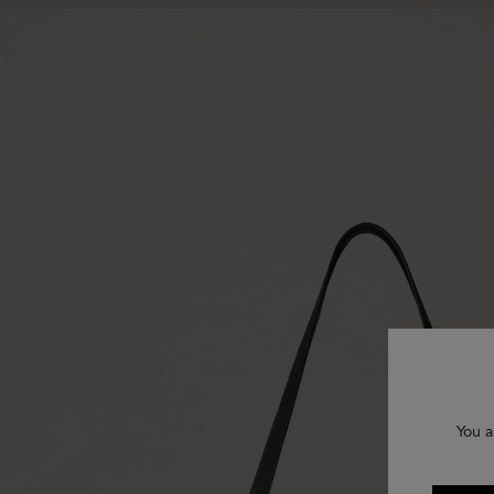
You a