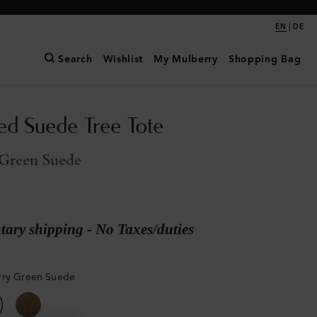
|
EN
DE
Search
Wishlist
My Mulberry
Shopping Bag
ed Suede Tree Tote
Green Suede
ary shipping - No Taxes/duties
rry Green Suede