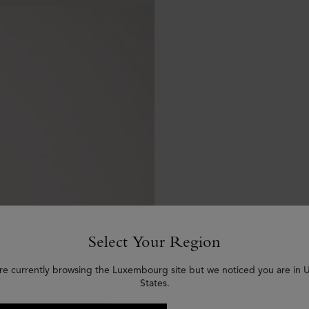
Select Your Region
re currently browsing the Luxembourg site but we noticed you are in 
States.