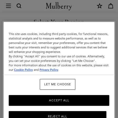
×
Mulberry
|
SHOP WHAT'S NEW WITH COMPLIMENTARY SHIPPING
Mini
Select Your Region
Antony
You are currently browsing the Luxembourg site but we noticed
This site uses cookies, including third party cookies, for functional reasons,
|
you are in United States.
statistical analysis and to measure website performance, as well as to
personalise your visit, remember your preferences, offer you content that
Eggshell
best suits your interests and to suggest additional services that we believe
GO TO UNITED STATES SITE
will enhance your shopping experience.
Small
By clicking "Accept All" you consent to our use of cookies. Alternatively,
Classic
you can set your cookie preferences by clicking "Let Me Choose".
For more information about the use of cookies on this website, please visit
CONTINUE TO
Grain
our
Cookie Policy
and
Privacy Policy
.
LUXEMBOURG SITE
|
LET ME CHOOSE
Women
ACCEPT ALL
REJECT ALL