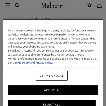
×
Mulberry
|
SHOP WHAT'S NEW WITH COMPLIMENTARY SHIPPING
Solid
Select Your Region
Baseball
You are currently browsing the Luxembourg site but we noticed
This site uses cookies, including third party cookies, for functional reasons,
Cap
you are in United States.
statistical analysis and to measure website performance, as well as to
personalise your visit, remember your preferences, offer you content that
|
best suits your interests and to suggest additional services that we believe
GO TO UNITED STATES SITE
will enhance your shopping experience.
Powder
By clicking "Accept All" you consent to our use of cookies. Alternatively,
Rose
you can set your cookie preferences by clicking "Let Me Choose".
For more information about the use of cookies on this website, please visit
CONTINUE TO
Organic
our
Cookie Policy
and
Privacy Policy
.
LUXEMBOURG SITE
Cotton
LET ME CHOOSE
|
Women
ACCEPT ALL
REJECT ALL