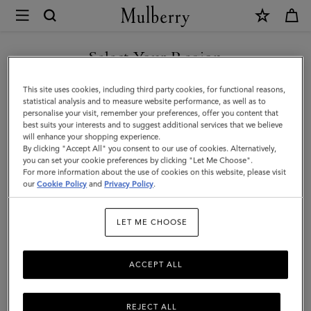
×
Mulberry
|
SHOP WHAT'S NEW WITH COMPLIMENTARY SHIPPING
Square
Select Your Region
Scarf
You are currently browsing the Luxembourg site but we noticed
This site uses cookies, including third party cookies, for functional reasons,
-
you are in United States.
statistical analysis and to measure website performance, as well as to
personalise your visit, remember your preferences, offer you content that
Wild
best suits your interests and to suggest additional services that we believe
GO TO UNITED STATES SITE
will enhance your shopping experience.
Floral
By clicking "Accept All" you consent to our use of cookies. Alternatively,
|
you can set your cookie preferences by clicking "Let Me Choose".
For more information about the use of cookies on this website, please visit
CONTINUE TO
Blossom
our
Cookie Policy
and
Privacy Policy
.
LUXEMBOURG SITE
Pink
LET ME CHOOSE
Silk
Twill
ACCEPT ALL
REJECT ALL