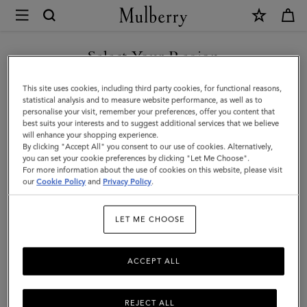
×
Mulberry
|
SHOP WHAT'S NEW WITH COMPLIMENTARY SHIPPING
Mulberry
Select Your Region
Heritage
You are currently browsing the Luxembourg site but we noticed
This site uses cookies, including third party cookies, for functional reasons,
Check
you are in United States.
statistical analysis and to measure website performance, as well as to
personalise your visit, remember your preferences, offer you content that
Scarf
best suits your interests and to suggest additional services that we believe
GO TO UNITED STATES SITE
will enhance your shopping experience.
|
By clicking "Accept All" you consent to our use of cookies. Alternatively,
Moss
you can set your cookie preferences by clicking "Let Me Choose".
For more information about the use of cookies on this website, please visit
CONTINUE TO
&
our
Cookie Policy
and
Privacy Policy
.
LUXEMBOURG SITE
Sky
LET ME CHOOSE
Blue
Merino
ACCEPT ALL
Wool
REJECT ALL