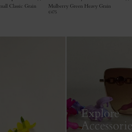
all Classic Grain
Mulberry Green Heavy Grain
€
475
Explore
Accessorie