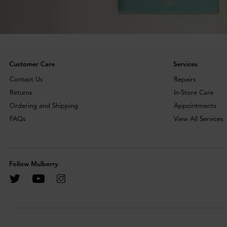
Customer Care
Services
Contact Us
Repairs
Returns
In-Store Care
Ordering and Shipping
Appointments
FAQs
View All Services
Follow Mulberry