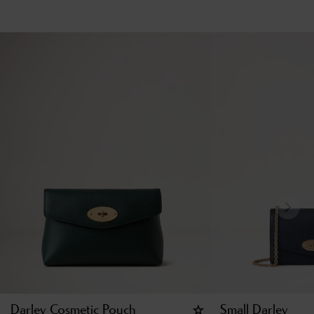
Darley Cosmetic Pouch
Small Darley