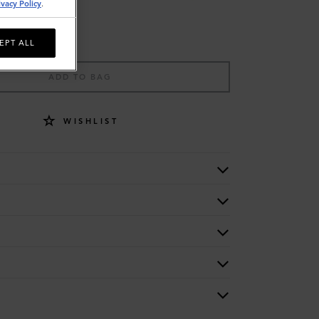
ivacy Policy
.
EPT ALL
ADD TO BAG
WISHLIST