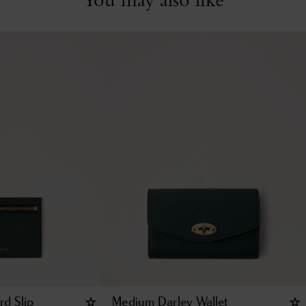
rd Slip
Medium Darley Wallet