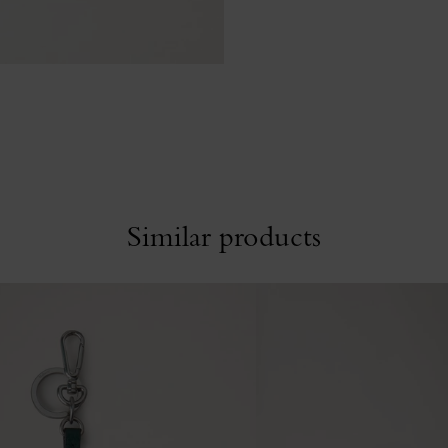
Similar products