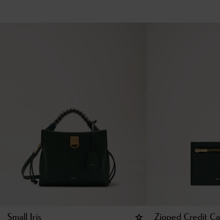
Small Iris
Zipped Credit Ca