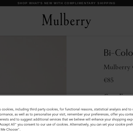
SHOP WHAT'S NEW WITH COMPLIMENTARY SHIPPING
Bi-Colo
Mulberry 
€85
Compliment
Incurred
s cookies, including third party cookies, for functional reasons, statistical analysis and t
ormance, as well as to personalise your visit, remember your preferences, offer you conte
Colour
:
Mulber
nterests and to suggest additional services that we believe will enhance your shopping exp
"Accept All" you consent to our use of cookies. Alternatively, you can set your cookie pre
t Me Choose".