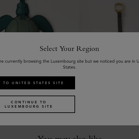
Select Your Region
re currently browsing the Luxembourg site but we noticed you are in 
States.
 TO UNITED STATES SITE
ng - Turtle
Roxanne Zipped Tech 
reen Small Classic Grain
Juniper Green Small Clas
CONTINUE TO
LUXEMBOURG SITE
€
295
You may also like