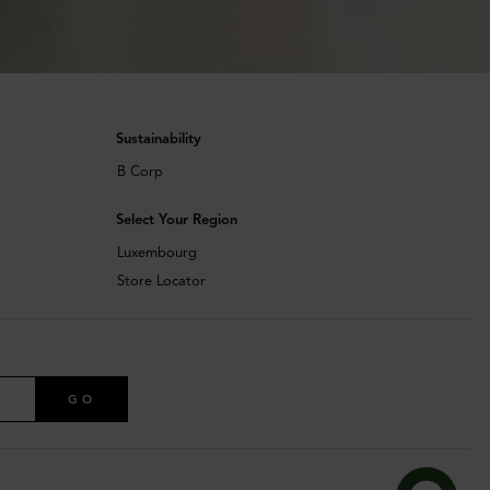
Sustainability
B Corp
Select Your Region
Luxembourg
Store Locator
GO