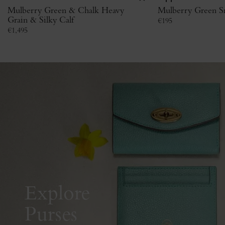
Mulberry Green & Chalk Heavy
Mulberry Green Sm
Grain & Silky Calf
€
195
€
1,495
Explore
Purses