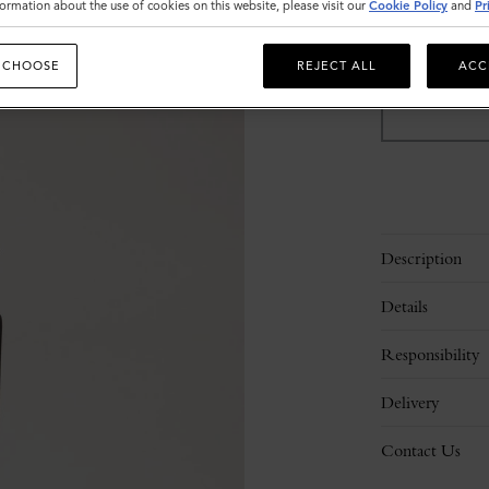
ormation about the use of cookies on this website, please visit our
Cookie Policy
and
Pr
Sold out
 CHOOSE
REJECT ALL
ACC
Description
Details
Responsibility
Delivery
Contact Us