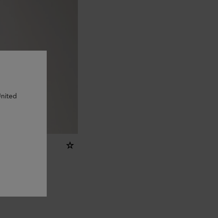
United
Case
sic Grain