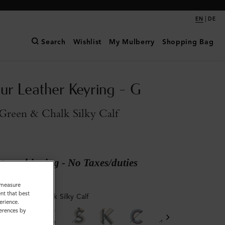
|
EN
DE
Search
Wishlist
My Mulberry
Shopping Bag
ur Leather Keyring - G
Green & Chalk Silky Calf
ary shipping - No Taxes/duties
o measure
nt that best
ry Green & Chalk Silky Calf
erience.
ferences by