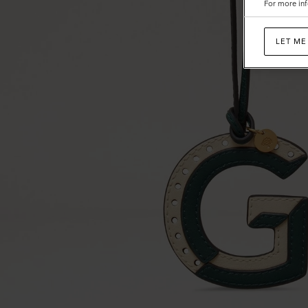
For more inf
Calf
LET ME