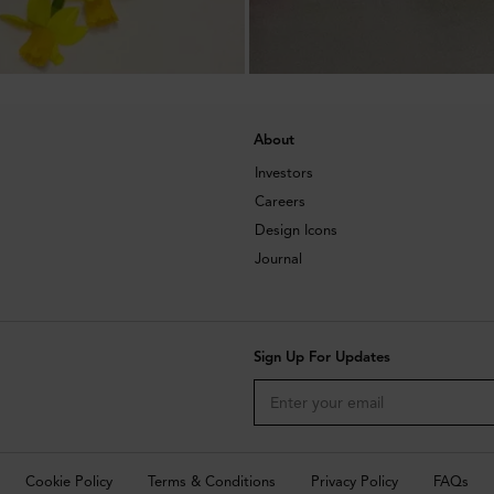
About
Investors
Careers
Design Icons
Journal
Sign Up For Updates
Cookie Policy
Terms & Conditions
Privacy Policy
FAQs