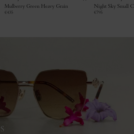
Mulberry Green Heavy Grain
Night Sky Small Cl
€
435
€
795
s