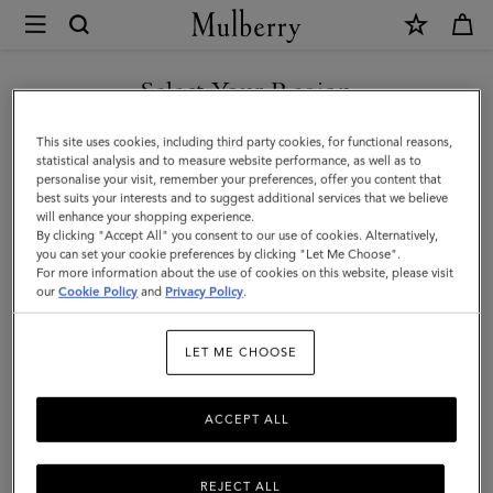
×
Mulberry
|
SHOP WHAT'S NEW WITH COMPLIMENTARY SHIPPING
Mulberry
Select Your Region
Tree
You are currently browsing the Luxembourg site but we noticed
This site uses cookies, including third party cookies, for functional reasons,
Charm
you are in United States.
statistical analysis and to measure website performance, as well as to
personalise your visit, remember your preferences, offer you content that
Earrings
best suits your interests and to suggest additional services that we believe
GO TO UNITED STATES SITE
will enhance your shopping experience.
|
By clicking "Accept All" you consent to our use of cookies. Alternatively,
Gold
you can set your cookie preferences by clicking "Let Me Choose".
For more information about the use of cookies on this website, please visit
CONTINUE TO
Plated
our
Cookie Policy
and
Privacy Policy
.
LUXEMBOURG SITE
Brass
LET ME CHOOSE
|
Women
ACCEPT ALL
REJECT ALL