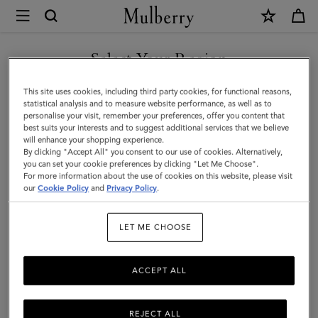
×
Mulberry
|
SHOP WHAT'S NEW WITH COMPLIMENTARY SHIPPING
Case
Select Your Region
Keyring
You are currently browsing the Luxembourg site but we noticed
This site uses cookies, including third party cookies, for functional reasons,
-
you are in United States.
statistical analysis and to measure website performance, as well as to
personalise your visit, remember your preferences, offer you content that
Orca
best suits your interests and to suggest additional services that we believe
GO TO UNITED STATES SITE
will enhance your shopping experience.
|
By clicking "Accept All" you consent to our use of cookies. Alternatively,
Black
you can set your cookie preferences by clicking "Let Me Choose".
For more information about the use of cookies on this website, please visit
CONTINUE TO
&
our
Cookie Policy
and
Privacy Policy
.
LUXEMBOURG SITE
White
LET ME CHOOSE
Heavy
Grain
ACCEPT ALL
&
Micro
REJECT ALL