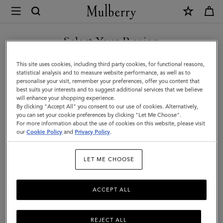
×
Mulberry
|
SHOP WHAT'S NEW WITH COMPLIMENTARY SHIPPING
Heritage
Select Your Region
Day
You are currently browsing the Luxembourg site but we noticed
This site uses cookies, including third party cookies, for functional reasons,
Clipper
you are in United States.
statistical analysis and to measure website performance, as well as to
personalise your visit, remember your preferences, offer you content that
|
best suits your interests and to suggest additional services that we believe
GO TO UNITED STATES SITE
will enhance your shopping experience.
Black
By clicking "Accept All" you consent to our use of cookies. Alternatively,
&
you can set your cookie preferences by clicking "Let Me Choose".
For more information about the use of cookies on this website, please visit
CONTINUE TO
Cognac
our
Cookie Policy
and
Privacy Policy
.
LUXEMBOURG SITE
Printed
LET ME CHOOSE
BioVeg
Scotchgrain
ACCEPT ALL
&
Flat
REJECT ALL