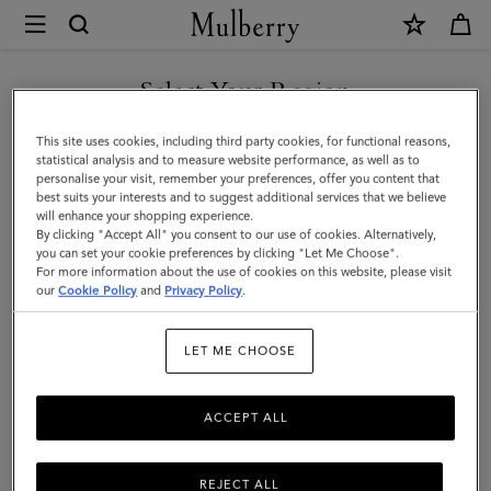
×
Mulberry
|
SHOP WHAT'S NEW WITH COMPLIMENTARY SHIPPING
Skinny
Select Your Region
Scarf
You are currently browsing the Luxembourg site but we noticed
This site uses cookies, including third party cookies, for functional reasons,
-
you are in United States.
statistical analysis and to measure website performance, as well as to
personalise your visit, remember your preferences, offer you content that
Mulberry
best suits your interests and to suggest additional services that we believe
GO TO UNITED STATES SITE
will enhance your shopping experience.
Lettering
By clicking "Accept All" you consent to our use of cookies. Alternatively,
|
you can set your cookie preferences by clicking "Let Me Choose".
For more information about the use of cookies on this website, please visit
CONTINUE TO
Fern
our
Cookie Policy
and
Privacy Policy
.
LUXEMBOURG SITE
&
LET ME CHOOSE
Eggshell
Recycled
ACCEPT ALL
Polyester
REJECT ALL