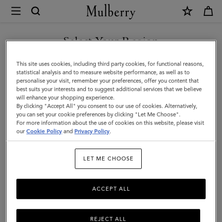
×
Mulberry
|
SHOP WHAT'S NEW WITH COMPLIMENTARY SHIPPING
Farringdon
Select Your Region
Card
You are currently browsing the Luxembourg site but we noticed
This site uses cookies, including third party cookies, for functional reasons,
Holder
you are in United States.
statistical analysis and to measure website performance, as well as to
personalise your visit, remember your preferences, offer you content that
|
best suits your interests and to suggest additional services that we believe
GO TO UNITED STATES SITE
will enhance your shopping experience.
Black
By clicking "Accept All" you consent to our use of cookies. Alternatively,
Small
you can set your cookie preferences by clicking "Let Me Choose".
For more information about the use of cookies on this website, please visit
CONTINUE TO
Pebble
our
Cookie Policy
and
Privacy Policy
.
LUXEMBOURG SITE
Grain
LET ME CHOOSE
ACCEPT ALL
REJECT ALL