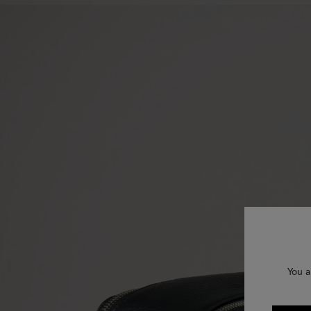
You a