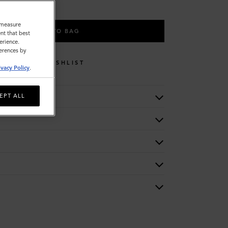
o measure
ADD TO BAG
nt that best
erience.
ferences by
WISHLIST
ivacy Policy
.
EPT ALL