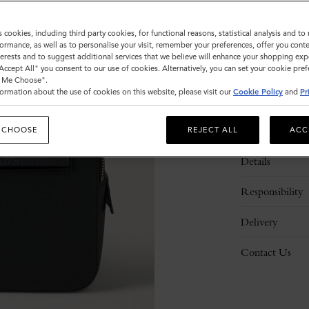
s cookies, including third party cookies, for functional reasons, statistical analysis and t
ormance, as well as to personalise your visit, remember your preferences, offer you conte
nterests and to suggest additional services that we believe will enhance your shopping exp
"Accept All" you consent to our use of cookies. Alternatively, you can set your cookie pre
t Me Choose".
ormation about the use of cookies on this website, please visit our
Cookie Policy
and
Pr
Description
 CHOOSE
REJECT ALL
ACC
Details
Responsibility
Delivery
Contact Us