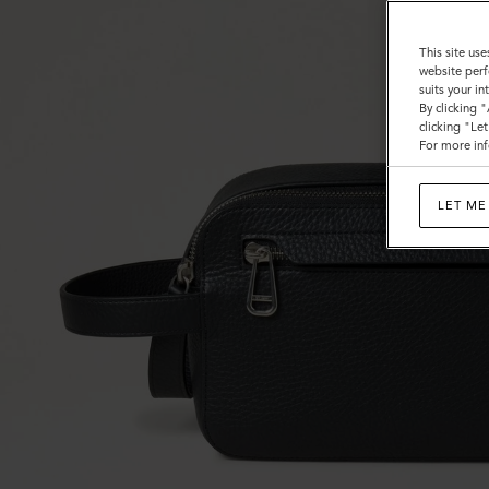
This site use
website perf
suits your i
By clicking 
clicking "Le
For more inf
LET ME