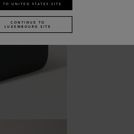
 TO UNITED STATES SITE
CONTINUE TO
LUXEMBOURG SITE