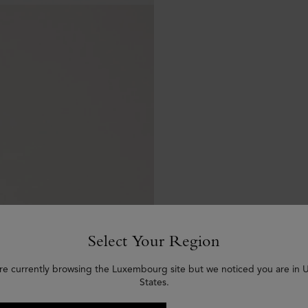
Select Your Region
re currently browsing the Luxembourg site but we noticed you are in 
States.