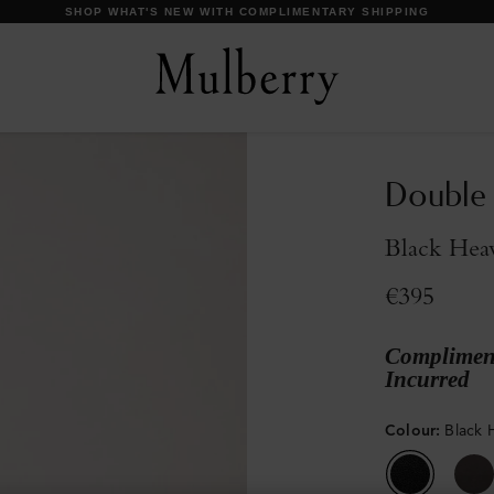
DISCOVER OUR ICONS
Double
Black Hea
€395
Compliment
Incurred
Colour
:
Black 