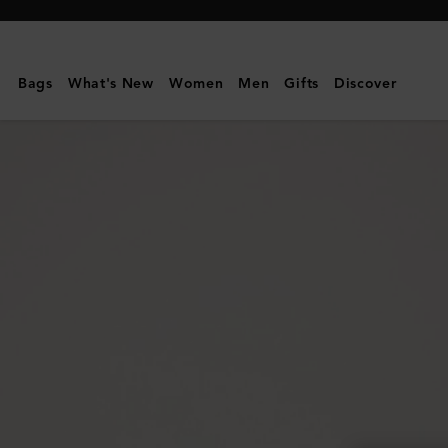
Mulberry
|
Double
Bags
What's New
Women
Men
Gifts
Discover
Zip
Wash
Case
|
Black
Heavy
Grain
|
Men