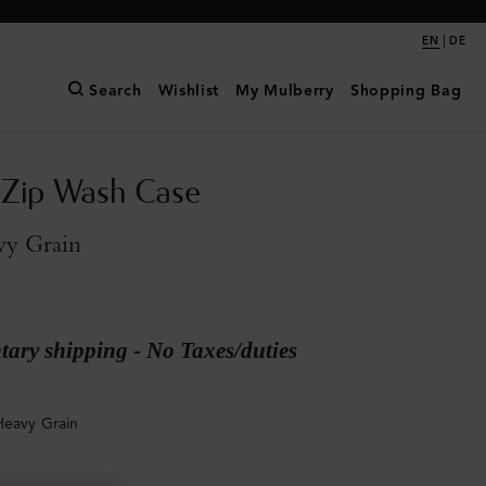
|
EN
DE
Search
Wishlist
My Mulberry
Shopping Bag
 Zip Wash Case
vy Grain
ary shipping - No Taxes/duties
Heavy Grain