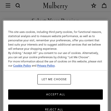
×
Mulberry
|
SHOP WHAT'S NEW WITH COMPLIMENTARY SHIPPING
Chiltern
Select Your Region
Crossbody
You are currently browsing the Luxembourg site but we noticed
This site uses cookies, including third party cookies, for functional reasons,
Messenger
you are in United States.
statistical analysis and to measure website performance, as well as to
personalise your visit, remember your preferences, offer you content that
|
best suits your interests and to suggest additional services that we believe
GO TO UNITED STATES SITE
will enhance your shopping experience.
Oak
By clicking "Accept All" you consent to our use of cookies. Alternatively,
NVT
you can set your cookie preferences by clicking "Let Me Choose".
For more information about the use of cookies on this website, please visit
CONTINUE TO
|
our
Cookie Policy
and
Privacy Policy
.
LUXEMBOURG SITE
Men
LET ME CHOOSE
ACCEPT ALL
REJECT ALL