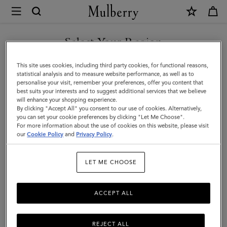
×
Mulberry
|
SHOP WHAT'S NEW WITH COMPLIMENTARY SHIPPING
Lily
Select Your Region
|
You are currently browsing the Luxembourg site but we noticed
This site uses cookies, including third party cookies, for functional reasons,
Coral
you are in United States.
statistical analysis and to measure website performance, as well as to
personalise your visit, remember your preferences, offer you content that
Orange
best suits your interests and to suggest additional services that we believe
GO TO UNITED STATES SITE
will enhance your shopping experience.
Small
By clicking "Accept All" you consent to our use of cookies. Alternatively,
Classic
you can set your cookie preferences by clicking "Let Me Choose".
For more information about the use of cookies on this website, please visit
CONTINUE TO
Grain
our
Cookie Policy
and
Privacy Policy
.
LUXEMBOURG SITE
|
LET ME CHOOSE
Women
ACCEPT ALL
REJECT ALL