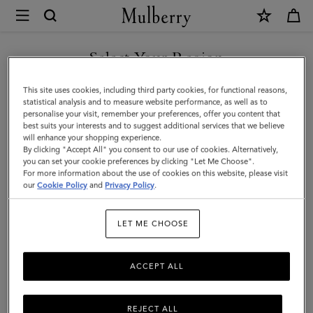
×
Mulberry
|
Small
Select Your Region
Cosmetic
You are currently browsing the Liechtenstein site but we noticed
This site uses cookies, including third party cookies, for functional reasons,
Pouch
you are in United States.
statistical analysis and to measure website performance, as well as to
personalise your visit, remember your preferences, offer you content that
|
best suits your interests and to suggest additional services that we believe
GO TO UNITED STATES SITE
will enhance your shopping experience.
Black
By clicking "Accept All" you consent to our use of cookies. Alternatively,
Small
you can set your cookie preferences by clicking "Let Me Choose".
For more information about the use of cookies on this website, please visit
CONTINUE TO
Classic
our
Cookie Policy
and
Privacy Policy
.
LIECHTENSTEIN SITE
Grain
LET ME CHOOSE
|
Women
ACCEPT ALL
REJECT ALL