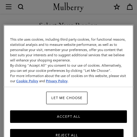
×
Care
&
Repairs
Select Your Region
Customer Care
|
FAQs
You are currently browsing the Liechtenstein site but we noticed
This site uses cookies, including third party cookies, for functional reasons,
Mulberry
you are in United States.
Contact Us
statistical analysis and to measure website performance, as well as to
personalise your visit, remember your preferences, offer you content that
Returns
best suits your interests and to suggest additional services that we believe
GO TO UNITED STATES SITE
will enhance your shopping experience.
Ordering & Shipping
By clicking "Accept All" you consent to our use of cookies. Alternatively,
you can set your cookie preferences by clicking "Let Me Choose".
Size & Fit
For more information about the use of cookies on this website, please visit
CONTINUE TO
our
Cookie Policy
and
Privacy Policy
.
LIECHTENSTEIN SITE
Care & Repairs
Counterfeit Goods
LET ME CHOOSE
Repairs
ACCEPT ALL
Material care
REJECT ALL