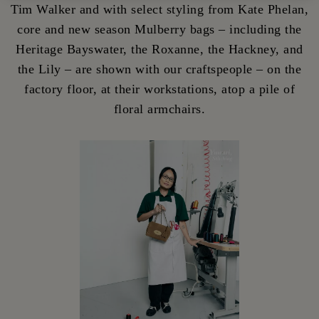
Tim Walker and with select styling from Kate Phelan,
core and new season Mulberry bags – including the
Heritage Bayswater, the Roxanne, the Hackney, and
the Lily – are shown with our craftspeople – on the
factory floor, at their workstations, atop a pile of
floral armchairs.