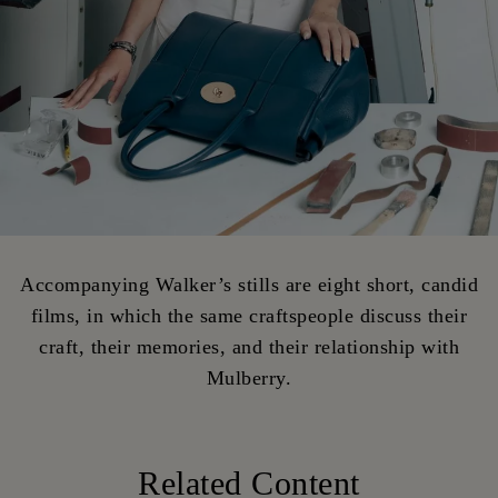
Accompanying Walker’s stills are eight short, candid
films, in which the same craftspeople discuss their
craft, their memories, and their relationship with
Mulberry.
Related Content