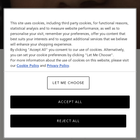
This site uses cookies, including third party cookies, for functional reasons,
statistical analysis and to measure website performance, as well as to
personalise your visit, remember your preferences, offer you content that
best suits your interests and to suggest additional services that we believe
will enhance your shopping experience.
By clicking "Accept All" you consent to our use of cookies. Alternatively,
you can set your cookie preferences by clicking "Let Me Choose".
For more information about the use of cookies on this website, please visit
Rooted In Craft
our
Cookie Policy
and
Privacy Policy
.
LET ME CHOOSE
To conclude our
Back to the Mulberry Spirit
trilogy,
we’re turning the spotlight once again on our
ACCEPT ALL
Somerset home, The Rookery – in a campaign
celebrating our wonderful artisans and the dedication
they have to their craft.
REJECT ALL
In a series of stills shot by long-time collaborator