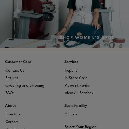
SHOP WOMEN'S BAGS
Customer Care
Services
Contact Us
Repairs
Returns
In-Store Care
Ordering and Shipping
Appointments
FAQs
View All Services
About
Sustainability
Investors
B Corp
Careers
Select Your Region