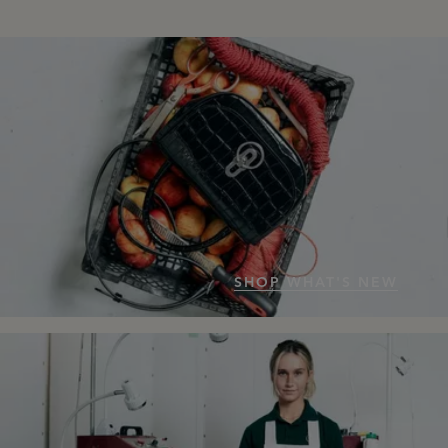
SHOP WHAT'S NEW