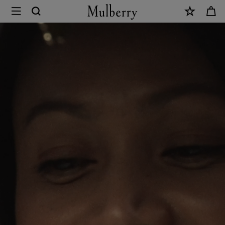
×
Mulberry