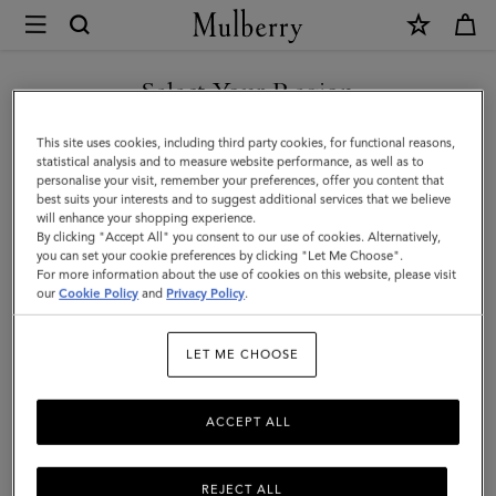
×
Mulberry
|
WE ACCEPT PAYMENTS VIA NAVERPAY
Mini
Select Your Region
Zipped
You are currently browsing the South Korea site but we noticed
This site uses cookies, including third party cookies, for functional reasons,
Bayswater
you are in United States.
statistical analysis and to measure website performance, as well as to
personalise your visit, remember your preferences, offer you content that
|
best suits your interests and to suggest additional services that we believe
GO TO UNITED STATES SITE
will enhance your shopping experience.
Oak
By clicking "Accept All" you consent to our use of cookies. Alternatively,
Two-
you can set your cookie preferences by clicking "Let Me Choose".
For more information about the use of cookies on this website, please visit
CONTINUE TO SOUTH
Tone
our
Cookie Policy
and
Privacy Policy
.
KOREA SITE
Small
LET ME CHOOSE
Classic
Grain
ACCEPT ALL
REJECT ALL