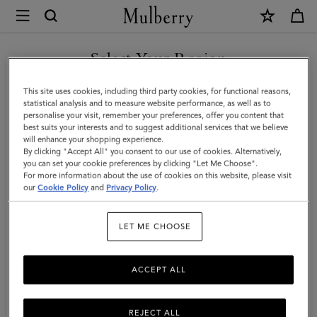
×
Mulberry
|
WE ACCEPT PAYMENTS VIA NAVERPAY
Shoulder
Select Your Region
Shoulder Bags & Hobos
Bags
You are currently browsing the 대한민국 site but we noticed you
This site uses cookies, including third party cookies, for functional reasons,
&
From hobo bags to spacious hand-free styles, Mulberry's range of
are in 미국.
statistical analysis and to measure website performance, as well as to
women's designer shoulder bags are crafted in a selection of
personalise your visit, remember your preferences, offer you content that
Hobos
sumptuous leathers that are made to last.
best suits your interests and to suggest additional services that we believe
GO TO 미국 SITE
will enhance your shopping experience.
|
By clicking "Accept All" you consent to our use of cookies. Alternatively,
Women's
you can set your cookie preferences by clicking "Let Me Choose".
Bags
Crossbody Bags
Shoulder Bags
Tote Bags
Clutche
For more information about the use of cookies on this website, please visit
CONTINUE TO 대한민국 SITE
Bags
our
Cookie Policy
and
Privacy Policy
.
Filter And Sort
172
Products
|
LET ME CHOOSE
Women
ACCEPT ALL
REJECT ALL