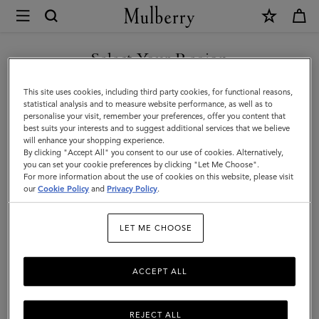
×
Mulberry
|
WE ACCEPT PAYMENTS VIA NAVERPAY
Gifts
Select Your Region
Gifts
You are currently browsing the South Korea site but we noticed
This site uses cookies, including third party cookies, for functional reasons,
Explore our collection to find luxury gifts for all your loved ones,
you are in United States.
statistical analysis and to measure website performance, as well as to
including bags, scarves, sunglasses, keyrings, and more.
personalise your visit, remember your preferences, offer you content that
best suits your interests and to suggest additional services that we believe
GO TO UNITED STATES SITE
will enhance your shopping experience.
By clicking "Accept All" you consent to our use of cookies. Alternatively,
Gifts
Gifts For Her
Gifts For Him
Personalised Gifts
you can set your cookie preferences by clicking "Let Me Choose".
For more information about the use of cookies on this website, please visit
CONTINUE TO SOUTH
our
Cookie Policy
and
Privacy Policy
.
Filter And Sort
111
Products
KOREA SITE
LET ME CHOOSE
ACCEPT ALL
REJECT ALL