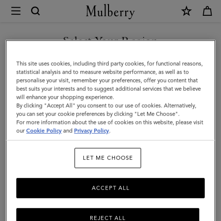
×
Mulberry
|
WE ACCEPT PAYMENTS VIA NAVERPAY
Mulberry
Select Your Region
Leaf
You are currently browsing the South Korea site but we noticed
This site uses cookies, including third party cookies, for functional reasons,
Cuff
you are in United States.
statistical analysis and to measure website performance, as well as to
personalise your visit, remember your preferences, offer you content that
Bracelet
best suits your interests and to suggest additional services that we believe
GO TO UNITED STATES SITE
will enhance your shopping experience.
|
By clicking "Accept All" you consent to our use of cookies. Alternatively,
Gold
you can set your cookie preferences by clicking "Let Me Choose".
For more information about the use of cookies on this website, please visit
CONTINUE TO SOUTH
Mixed
our
Cookie Policy
and
Privacy Policy
.
KOREA SITE
Material
LET ME CHOOSE
ACCEPT ALL
REJECT ALL