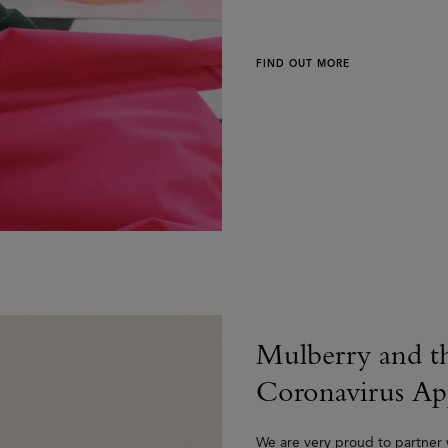
FIND OUT MORE
Mulberry and t
Coronavirus Ap
We are very proud to partner w