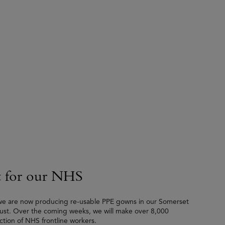
 for our NHS
 we are now producing re-usable PPE gowns in our Somerset
Trust. Over the coming weeks, we will make over 8,000
tion of NHS frontline workers.