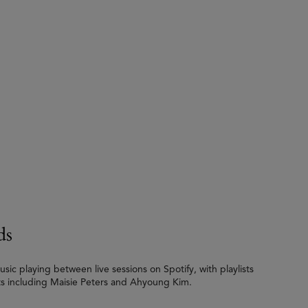
ds
c playing between live sessions on Spotify, with playlists
ts including Maisie Peters and Ahyoung Kim.