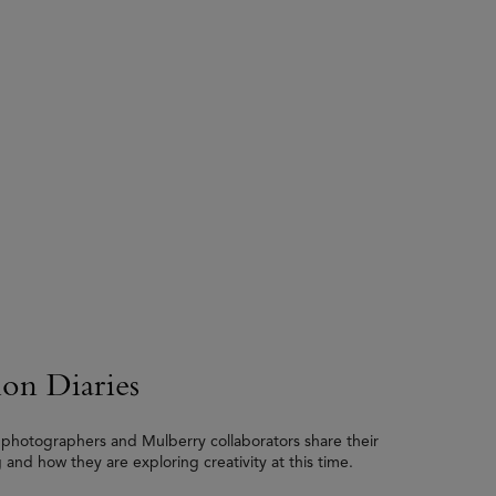
ion Diaries
, photographers and Mulberry collaborators share their
 and how they are exploring creativity at this time.