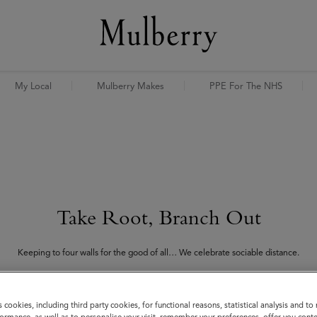
My Local
Mulberry Makes
PPE For The NHS
Take Root, Branch Out
Keeping to four walls for the good of all… We celebrate sociable distance.
h Out campaign is a programme of commissions, collaborations and activities design
our global community and lift the spirits of all those in isolation.
s cookies, including third party cookies, for functional reasons, statistical analysis and t