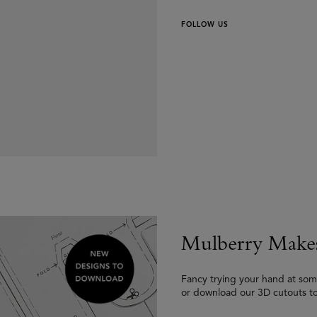
FOLLOW US
Mulberry Make
Fancy trying your hand at som
or download our 3D cutouts t