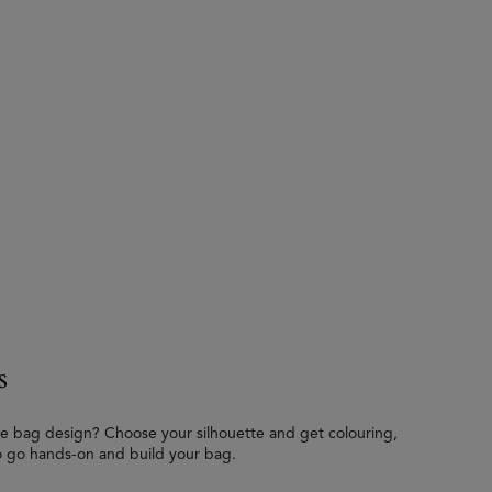
s
e bag design? Choose your silhouette and get colouring,
o go hands-on and build your bag.