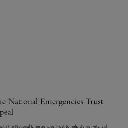
he National Emergencies Trust
peal
ith the National Emergencies Trust to help deliver vital aid