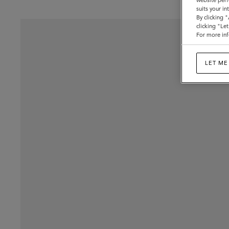
website perf
suits your i
By clicking 
clicking "Le
For more inf
LET ME