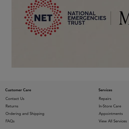
Customer Care
Services
Contact Us
Repairs
Returns
In-Store Care
Ordering and Shipping
Appointments
FAQs
View All Services