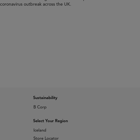
 coronavirus outbreak across the UK.
Sustainability
B Corp
Select Your Region
Iceland
Store Locator