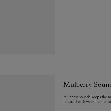
Mulberry Soun
Mulberry Sounds keeps the musi
released each week from artis