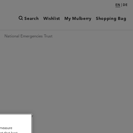
|
EN
DE
Search
Wishlist
My Mulberry
Shopping Bag
National Emergencies Trust
ed to bring together
o measure