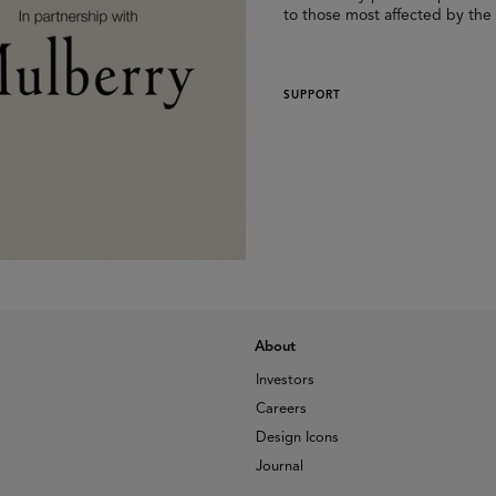
to those most affected by the
SUPPORT
About
Investors
Careers
Design Icons
Journal