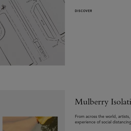
DISCOVER
Mulberry Isolat
From across the world, artists
experience of social distancing