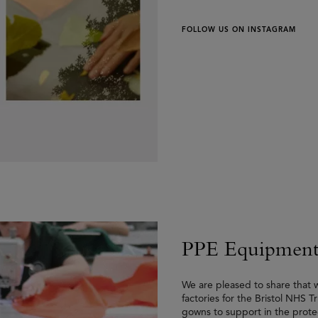
FOLLOW US ON INSTAGRAM
PPE Equipment
We are pleased to share that
factories for the Bristol NHS 
gowns to support in the protec