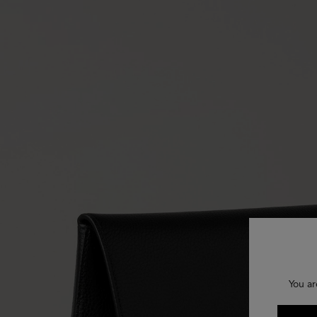
You ar