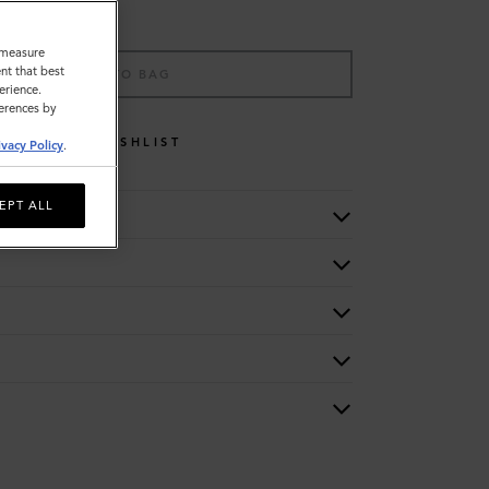
o measure
nt that best
ADD TO BAG
erience.
ferences by
WISHLIST
ivacy Policy
.
EPT ALL