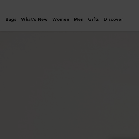
Mulberry
|
Bags
What's New
Women
Men
Gifts
Discover
Large
Darley
Cosmetic
Pouch
|
Black
Small
Classic
Grain