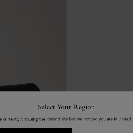
Select Your Region
e currently browsing the Iceland site but we noticed you are in United 