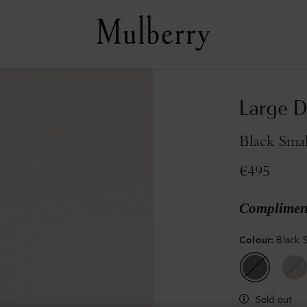
Large D
Black Smal
€495
Compliment
Colour
:
Black S
Sold out