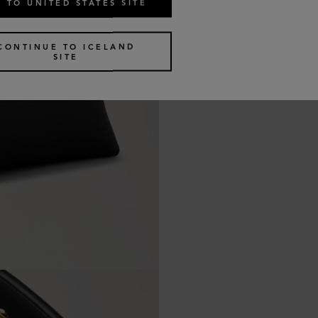
 TO UNITED STATES SITE
CONTINUE TO ICELAND
SITE