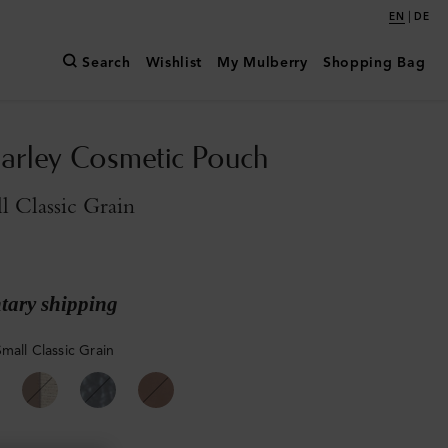
|
EN
DE
Search
Wishlist
My Mulberry
Shopping Bag
arley Cosmetic Pouch
l Classic Grain
ary shipping
mall Classic Grain