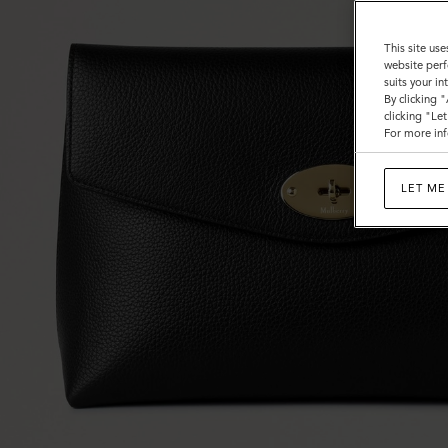
This site use
website perf
suits your i
By clicking 
clicking "Le
For more inf
LET ME