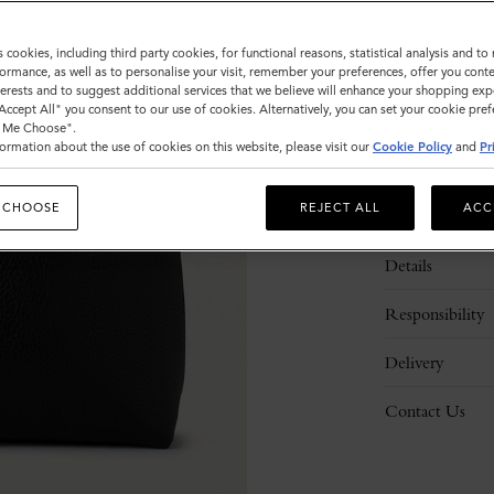
s cookies, including third party cookies, for functional reasons, statistical analysis and t
ormance, as well as to personalise your visit, remember your preferences, offer you conte
nterests and to suggest additional services that we believe will enhance your shopping exp
"Accept All" you consent to our use of cookies. Alternatively, you can set your cookie pre
t Me Choose".
ormation about the use of cookies on this website, please visit our
Cookie Policy
and
Pr
 CHOOSE
REJECT ALL
ACC
Description
Details
Responsibility
Delivery
Contact Us